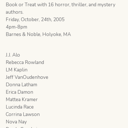
Book or Treat with 16 horror, thriller, and mystery
authors.
Friday, October, 24th, 2005
4pm-8pm
Barnes & Noble, Holyoke, MA
J.J. Alo
Rebecca Rowland
LM Kaplin
Jeff VanOudenhove
Donna Latham
Erica Damon
Mattea Kramer
Lucinda Race
Corrina Lawson
Nova Nay