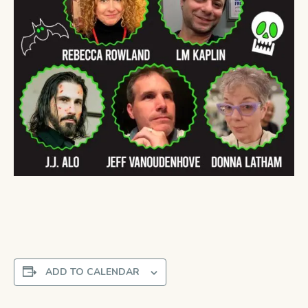
ADD TO CALENDAR