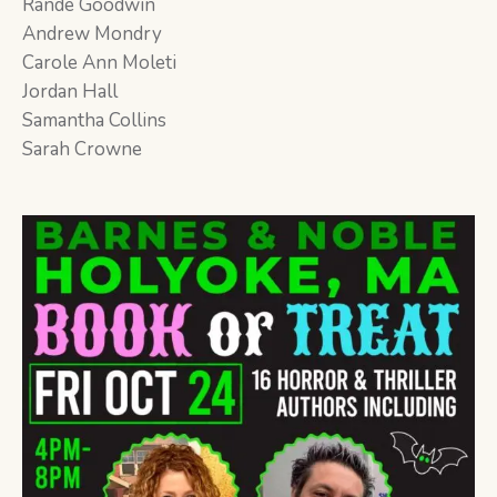
Rande Goodwin
Andrew Mondry
Carole Ann Moleti
Jordan Hall
Samantha Collins
Sarah Crowne