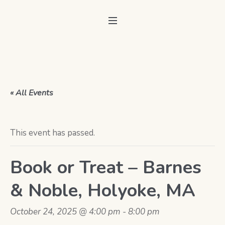
« All Events
This event has passed.
Book or Treat – Barnes
& Noble, Holyoke, MA
October 24, 2025 @ 4:00 pm
-
8:00 pm