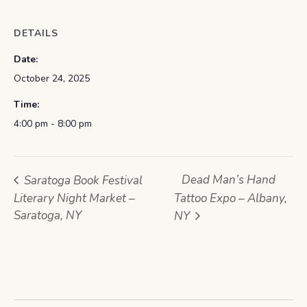
DETAILS
Date:
October 24, 2025
Time:
4:00 pm - 8:00 pm
Dead Man’s Hand
Saratoga Book Festival
Literary Night Market –
Tattoo Expo – Albany,
Saratoga, NY
NY