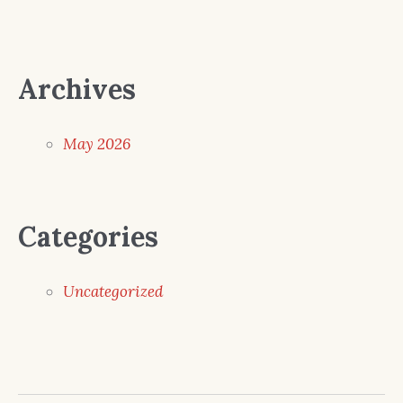
Archives
May 2026
Categories
Uncategorized