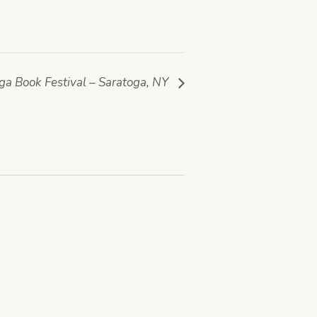
ga Book Festival – Saratoga, NY