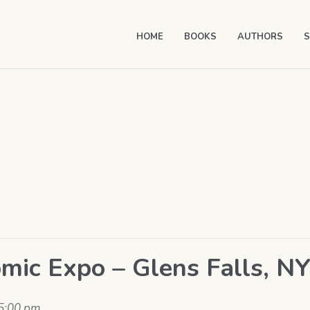
HOME
BOOKS
AUTHORS
S
mic Expo – Glens Falls, N
5:00 pm