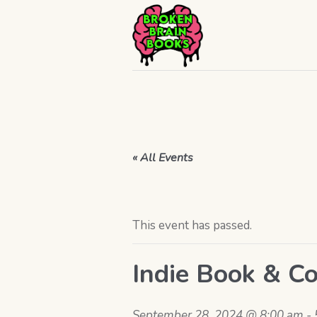
« All Events
This event has passed.
Indie Book & Co
September 28, 2024 @ 8:00 am
-