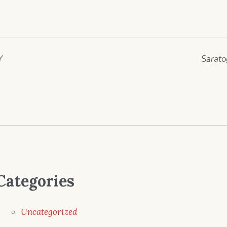
Y
Sarato
Categories
Uncategorized