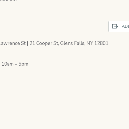
AD
awrence St | 21 Cooper St, Glens Falls, NY 12801
h 10am – 5pm