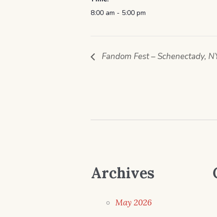
8:00 am - 5:00 pm
Fandom Fest – Schenectady, N
Archives
May 2026