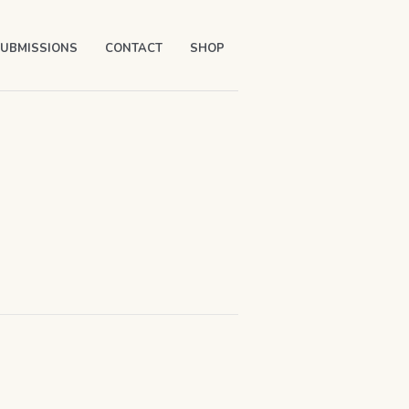
UBMISSIONS
CONTACT
SHOP
Y