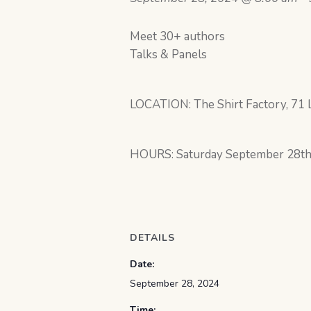
Meet 30+ authors
Talks & Panels
LOCATION: The Shirt Factory, 71 L
HOURS: Saturday September 28t
DETAILS
Date:
September 28, 2024
Time: