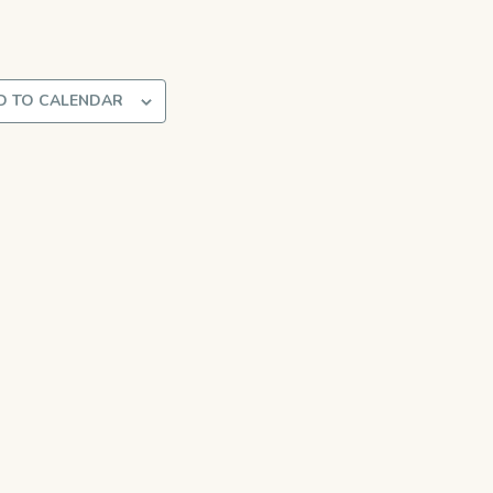
D TO CALENDAR