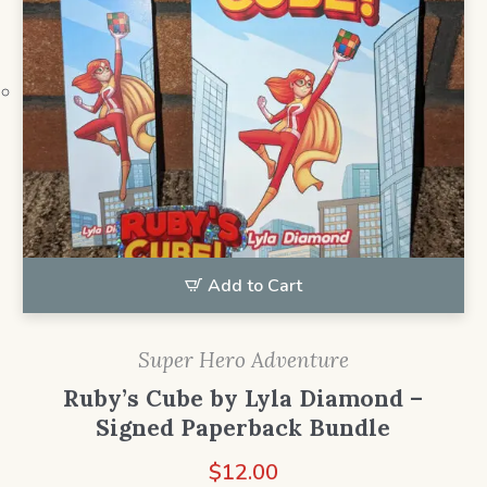
Add to Cart
Super Hero Adventure
Ruby’s Cube by Lyla Diamond –
Signed Paperback Bundle
$
12.00