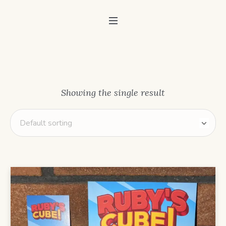
Showing the single result