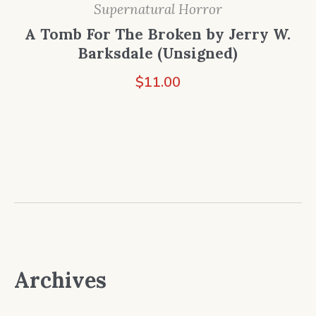
Supernatural Horror
A Tomb For The Broken by Jerry W.
Barksdale (Unsigned)
$
11.00
Archives