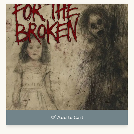
Add to Cart