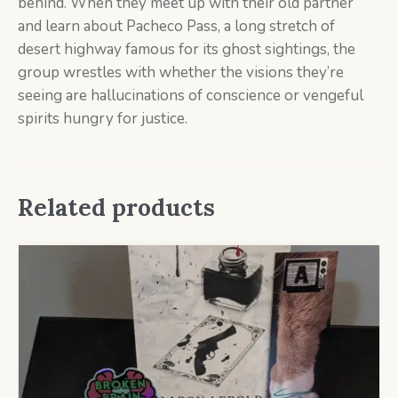
behind. When they meet up with their old partner
and learn about Pacheco Pass, a long stretch of
desert highway famous for its ghost sightings, the
group wrestles with whether the visions they’re
seeing are hallucinations of conscience or vengeful
spirits hungry for justice.
Related products