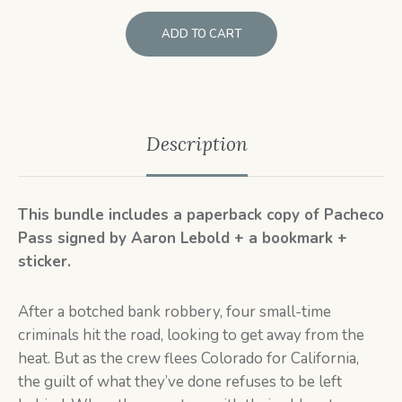
ADD TO CART
Description
This bundle includes a paperback copy of Pacheco
Pass signed by Aaron Lebold + a bookmark +
sticker.
After a botched bank robbery, four small-time
criminals hit the road, looking to get away from the
heat. But as the crew flees Colorado for California,
the guilt of what they’ve done refuses to be left