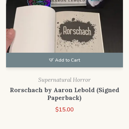
Add to Cart
Supernatural Horror
Rorschach by Aaron Lebold (Signed
Paperback)
$
15.00