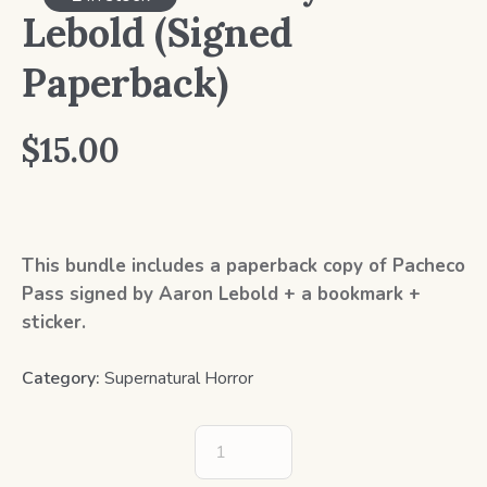
Lebold (Signed
Paperback)
$
15.00
This bundle includes a paperback copy of Pacheco
Pass signed by Aaron Lebold + a bookmark +
sticker.
Category:
Supernatural Horror