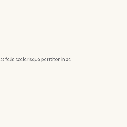
 felis scelerisque porttitor in ac