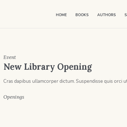
HOME
BOOKS
AUTHORS
S
Event
New Library Opening
Cras dapibus ullamcorper dictum. Suspendisse quis orci ut 
Openings