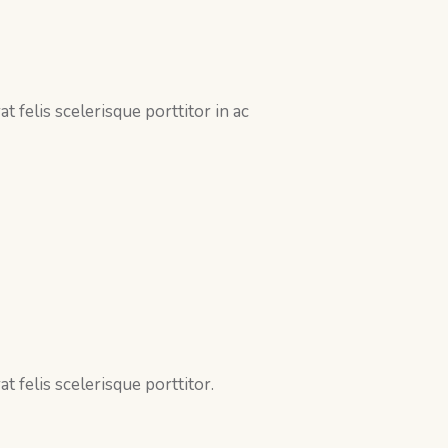
 felis scelerisque porttitor in ac
 felis scelerisque porttitor.