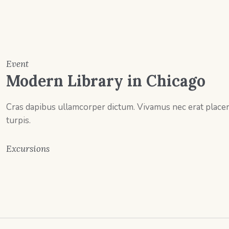
Event
Modern Library in Chicago
Cras dapibus ullamcorper dictum. Vivamus nec erat placerat
turpis.
Excursions