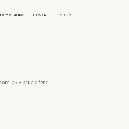
UBMISSIONS
CONTACT
SHOP
orci pulvinar eleifend.