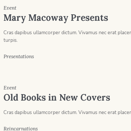
Event
Mary Macoway Presents
Cras dapibus ullamcorper dictum. Vivamus nec erat placerat
turpis.
Presentations
Event
Old Books in New Covers
Cras dapibus ullamcorper dictum. Vivamus nec erat placerat
Reincarnations