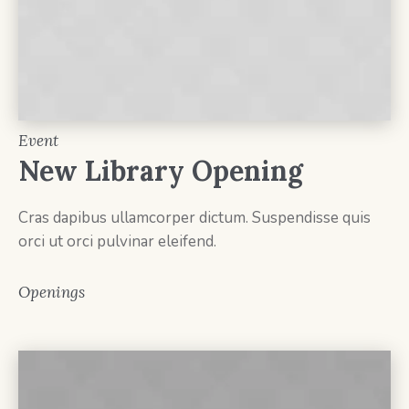
Event
New Library Opening
Cras dapibus ullamcorper dictum. Suspendisse quis
orci ut orci pulvinar eleifend.
Openings