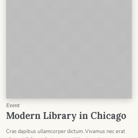
Event
Modern Library in Chicago
Cras dapibus ullamcorper dictum. Vivamus nec erat