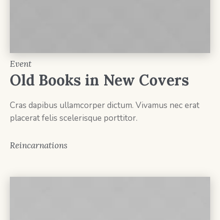
Event
Old Books in New Covers
Cras dapibus ullamcorper dictum. Vivamus nec erat
placerat felis scelerisque porttitor.
Reincarnations