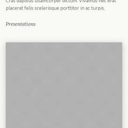
Cras dapibus ullamcorper dictum. Vivamus nec erat
placerat felis scelerisque porttitor in ac turpis.
Presentations