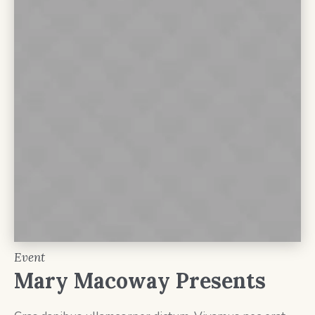
Event
Mary Macoway Presents