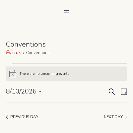
Conventions
Events
Conventions
Events
There are no upcoming events.
Notice
for
SEARCH
August
Event
Ev
8/10/2026
DA
Vi
10,
Select
Searc
date.
Na
2026
and
NEXT DAY
PREVIOUS DAY
Views