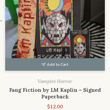
Add to Cart
Vampire Horror
Fang Fiction by LM Kaplin – Signed
Paperback
$
12.00