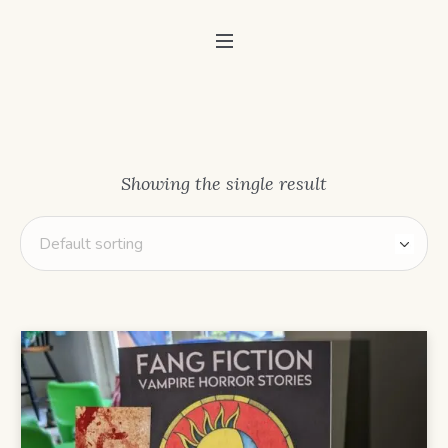
Showing the single result